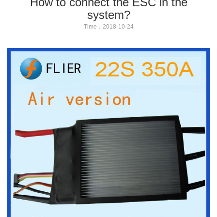
How to connect the ESC in the
system?
Time：2018-10-24