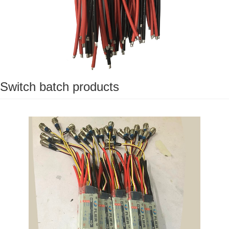
Switch batch products