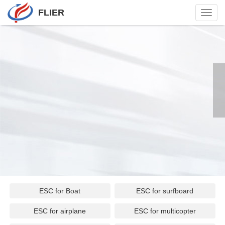
FLIER
Toggl
navig
ESC for Boat
ESC for surfboard
ESC for airplane
ESC for multicopter