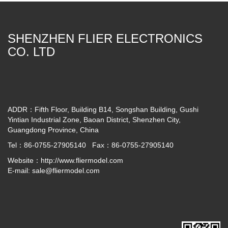
SHENZHEN FLIER ELECTRONICS
CO. LTD
ADDR：Fifth Floor, Building B14, Songshan Building, Gushi
Yintian Industrial Zone, Baoan District, Shenzhen City,
Guangdong Province, China
Tel：86-0755-27905140 Fax：86-0755-27905140
Website：
http://www.fliermodel.com
E-mail:
sale@fliermodel.com