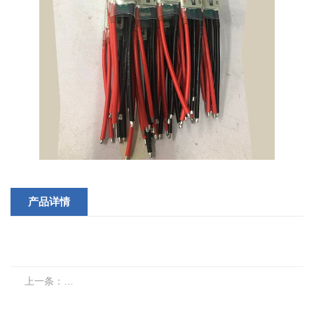
产品详情
上一条：
Switch batch products