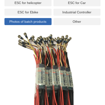
ESC for helicopter
ESC for Car
ESC for Ebike
Industrial Controller
Photos of batch products
Other