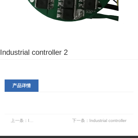
Industrial controller 2
产品详情
上一条：
Industrial adjustment 2
下一条：
Industrial controller