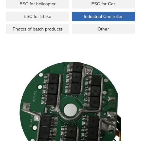
ESC for helicopter
ESC for Car
ESC for Ebike
Industrial Controller
Photos of batch products
Other