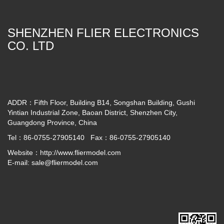
SHENZHEN FLIER ELECTRONICS
CO. LTD
ADDR：Fifth Floor, Building B14, Songshan Building, Gushi
Yintian Industrial Zone, Baoan District, Shenzhen City,
Guangdong Province, China
Tel：86-0755-27905140 Fax：86-0755-27905140
Website：
http://www.fliermodel.com
E-mail:
sale@fliermodel.com