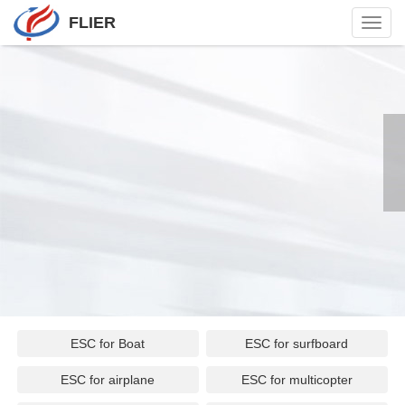
FLIER
Toggl
navig
ESC for Boat
ESC for surfboard
ESC for airplane
ESC for multicopter