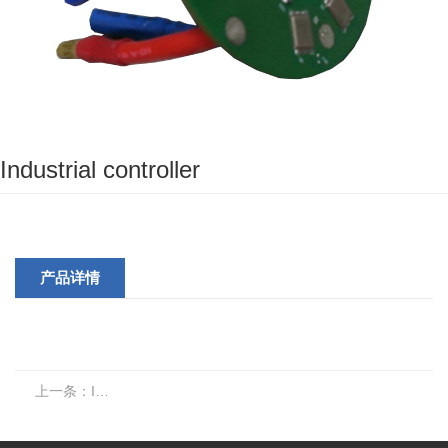
Industrial controller
产品详情
上一条：
Industrial controller 2