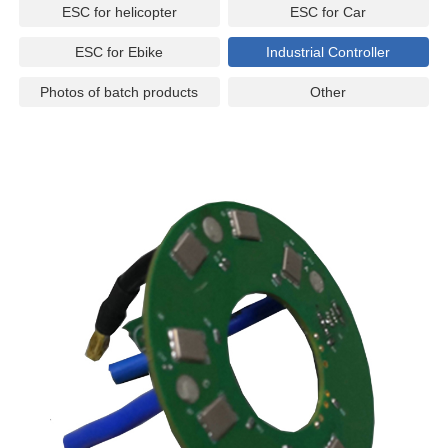
ESC for helicopter
ESC for Car
ESC for Ebike
Industrial Controller
Photos of batch products
Other