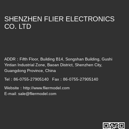
SHENZHEN FLIER ELECTRONICS
CO. LTD
ADDR：Fifth Floor, Building B14, Songshan Building, Gushi
Yintian Industrial Zone, Baoan District, Shenzhen City,
Guangdong Province, China
Tel：86-0755-27905140 Fax：86-0755-27905140
Website：
http://www.fliermodel.com
E-mail:
sale@fliermodel.com