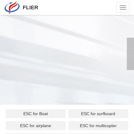
FLIER
Toggl
navig
ESC for Boat
ESC for surfboard
ESC for airplane
ESC for multicopter